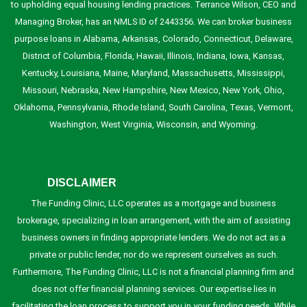
to upholding equal housing lending practices. Terrance Wilson, CEO and
Managing Broker, has an NMLS ID of 2443356. We can broker business
purpose loans in Alabama, Arkansas, Colorado, Connecticut, Delaware,
District of Columbia, Florida, Hawaii, Illinois, Indiana, Iowa, Kansas,
Kentucky, Louisiana, Maine, Maryland, Massachusetts, Mississippi,
Missouri, Nebraska, New Hampshire, New Mexico, New York, Ohio,
Oklahoma, Pennsylvania, Rhode Island, South Carolina, Texas, Vermont,
Washington, West Virginia, Wisconsin, and Wyoming.
DISCLAIMER
The Funding Clinic, LLC operates as a mortgage and business
brokerage, specializing in loan arrangement, with the aim of assisting
business owners in finding appropriate lenders. We do not act as a
private or public lender, nor do we represent ourselves as such.
Furthermore, The Funding Clinic, LLC is not a financial planning firm and
does not offer financial planning services. Our expertise lies in
facilitating the loan process to support you in your funding needs. While