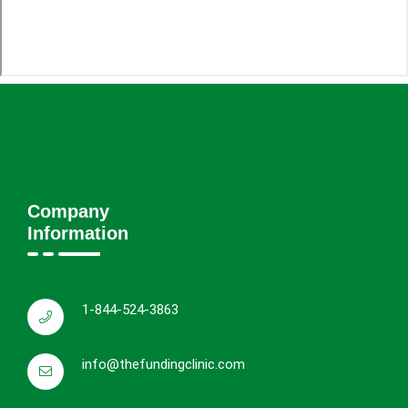
Company
Information
1-844-524-3863
info@thefundingclinic.com