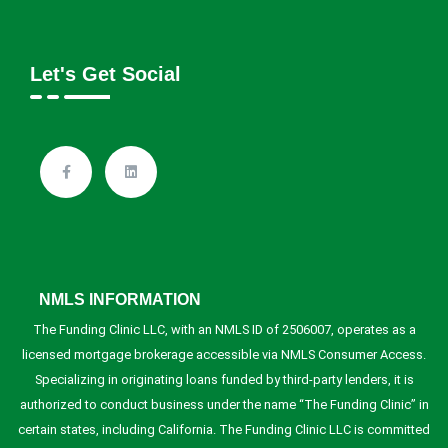
Let's Get Social
NMLS INFORMATION
The Funding Clinic LLC, with an NMLS ID of 2506007, operates as a
licensed mortgage brokerage accessible via NMLS Consumer Access.
Specializing in originating loans funded by third-party lenders, it is
authorized to conduct business under the name “The Funding Clinic” in
certain states, including California. The Funding Clinic LLC is committed