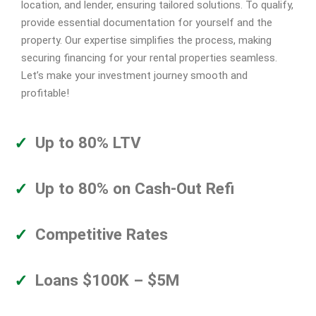
location, and lender, ensuring tailored solutions. To qualify,
provide essential documentation for yourself and the
property. Our expertise simplifies the process, making
securing financing for your rental properties seamless.
Let’s make your investment journey smooth and
profitable!
Up to 80% LTV
Up to 80% on Cash-Out Refi
Competitive Rates
Loans $100K – $5M