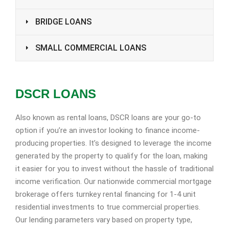
BRIDGE LOANS
SMALL COMMERCIAL LOANS
DSCR LOANS
Also known as rental loans, DSCR loans are your go-to
option if you’re an investor looking to finance income-
producing properties. It’s designed to leverage the income
generated by the property to qualify for the loan, making
it easier for you to invest without the hassle of traditional
income verification. Our nationwide commercial mortgage
brokerage offers turnkey rental financing for 1-4 unit
residential investments to true commercial properties.
Our lending parameters vary based on property type,