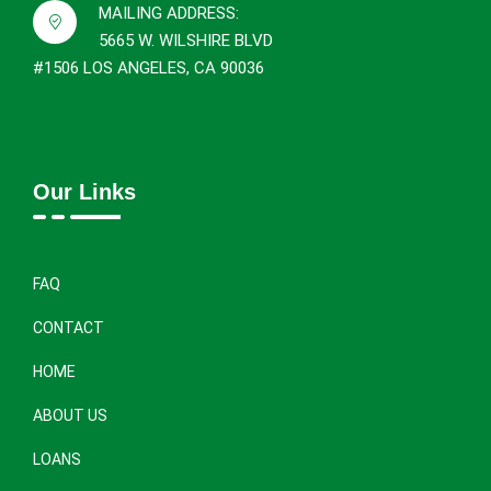
MAILING ADDRESS:
5665 W. WILSHIRE BLVD
#1506 LOS ANGELES, CA 90036
Our Links
FAQ
CONTACT
HOME
ABOUT US
LOANS