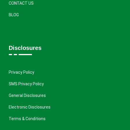
CONTACT US
BLOG
Disclosures
Privacy Policy
SMS Privacy Policy
General Disclosures
Electronic Disclosures
Terms & Conditions