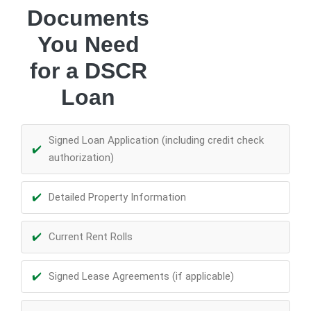
Documents
You Need
for a DSCR
Loan
Signed Loan Application (including credit check
authorization)
Detailed Property Information
Current Rent Rolls
Signed Lease Agreements (if applicable)