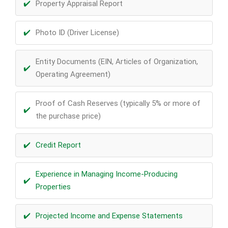
Property Appraisal Report
Photo ID (Driver License)
Entity Documents (EIN, Articles of Organization,
Operating Agreement)
Proof of Cash Reserves (typically 5% or more of
the purchase price)
Credit Report
Experience in Managing Income-Producing
Properties
Projected Income and Expense Statements