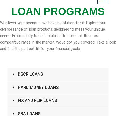
LOAN PROGRAMS
Whatever your scenario, we have a solution for it. Explore our
diverse range of loan products designed to meet your unique
needs. From equity-based solutions to some of the most
competitive rates in the market, we’ve got you covered. Take a look
and find the perfect fit for your financial goals.
DSCR LOANS
HARD MONEY LOANS
FIX AND FLIP LOANS
SBA LOANS