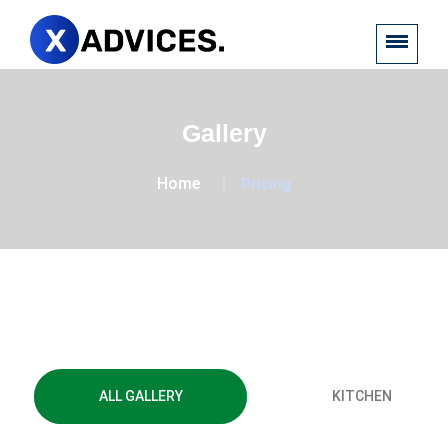
Gallery
Home
Pricing
Financial
ALL GALLERY
KITCHEN