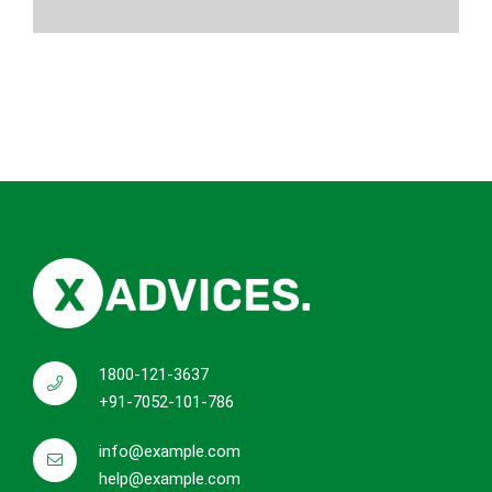
1800-121-3637
+91-7052-101-786
info@example.com
help@example.com