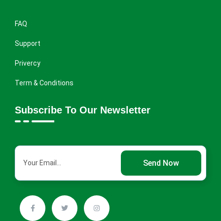
FAQ
Support
Privercy
Term & Conditions
Subscribe To Our Newsletter
Send Now