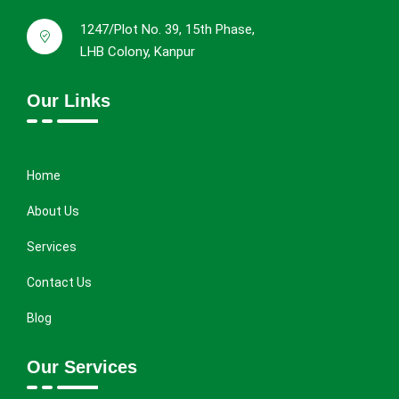
1247/Plot No. 39, 15th Phase,
LHB Colony, Kanpur
Our Links
Home
About Us
Services
Contact Us
Blog
Our Services