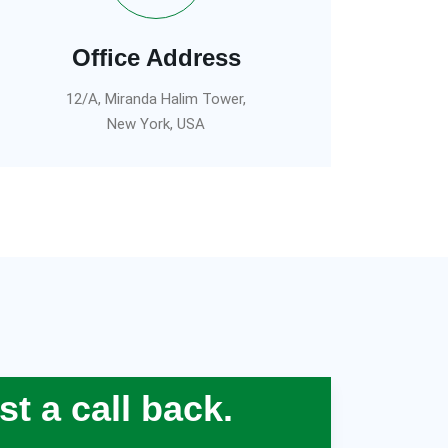
Office Address
12/A, Miranda Halim Tower,
New York, USA
t a call back.