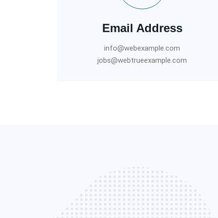
Email Address
info@webexample.com
jobs@webtrueexample.com