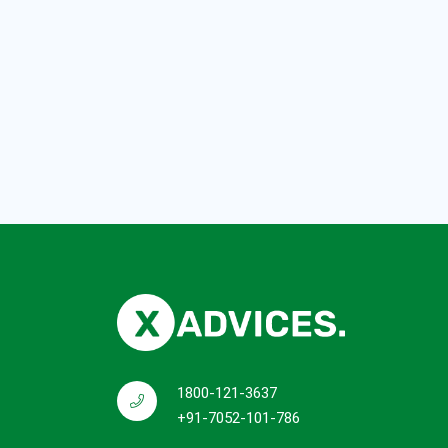
1800-121-3637
+91-7052-101-786