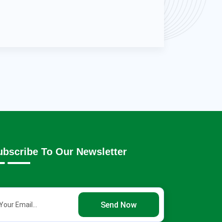
ubscribe To Our Newsletter
Send Now