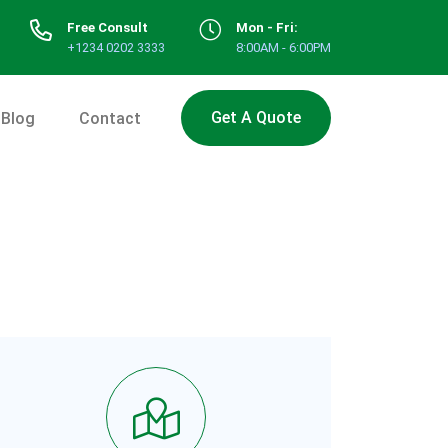
Free Consult
Mon - Fri:
+1234 0202 3333
8:00AM - 6:00PM
Get A Quote
Blog
Contact