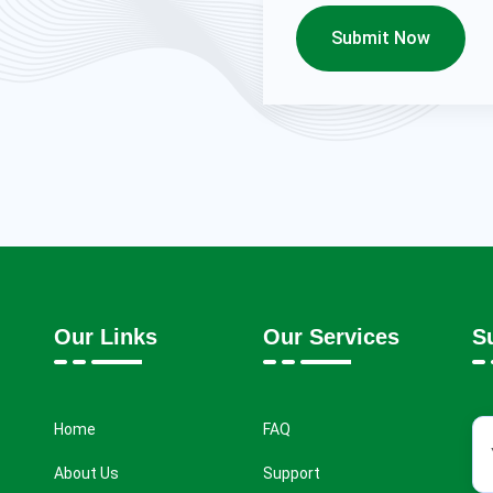
Submit Now
Our Links
Our Services
S
Home
FAQ
About Us
Support