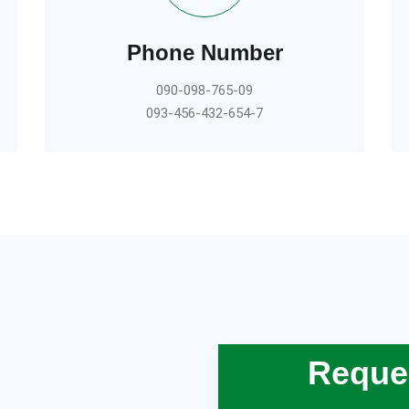
Phone Number
090-098-765-09
093-456-432-654-7
Reques