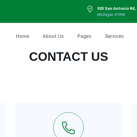
920 San Antonio Rd,
Michigan 47096
Home
About Us
Pages
Services
CONTACT US